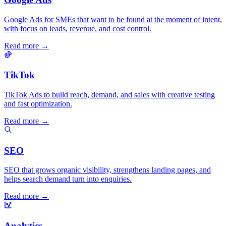
Google Ads for SMEs that want to be found at the moment of intent,
with focus on leads, revenue, and cost control.
Read more →
TikTok
TikTok Ads to build reach, demand, and sales with creative testing
and fast optimization.
Read more →
SEO
SEO that grows organic visibility, strengthens landing pages, and
helps search demand turn into enquiries.
Read more →
Analytics