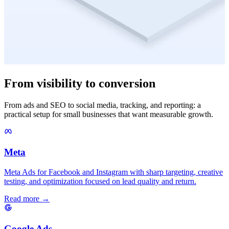
From visibility to conversion
From ads and SEO to social media, tracking, and reporting: a
practical setup for small businesses that want measurable growth.
Meta
Meta Ads for Facebook and Instagram with sharp targeting, creative
testing, and optimization focused on lead quality and return.
Read more →
Google Ads