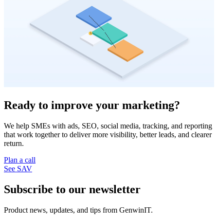
Ready to improve your marketing?
We help SMEs with ads, SEO, social media, tracking, and reporting
that work together to deliver more visibility, better leads, and clearer
return.
Plan a call
See SAV
Subscribe to our newsletter
Product news, updates, and tips from GenwinIT.