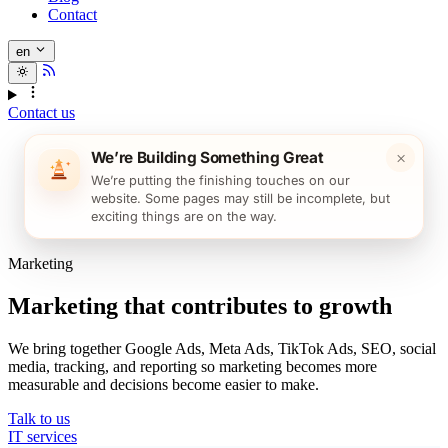
Contact
en
Contact us
×
We’re Building Something Great
We’re putting the finishing touches on our
website. Some pages may still be incomplete, but
exciting things are on the way.
Marketing
Marketing that contributes to growth
We bring together Google Ads, Meta Ads, TikTok Ads, SEO, social
media, tracking, and reporting so marketing becomes more
measurable and decisions become easier to make.
Talk to us
IT services