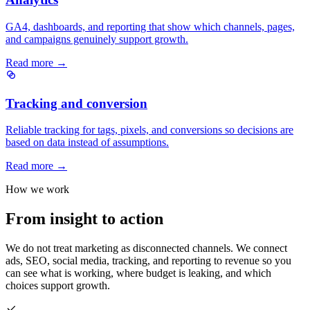
GA4, dashboards, and reporting that show which channels, pages,
and campaigns genuinely support growth.
Read more →
Tracking and conversion
Reliable tracking for tags, pixels, and conversions so decisions are
based on data instead of assumptions.
Read more →
How we work
From insight to action
We do not treat marketing as disconnected channels. We connect
ads, SEO, social media, tracking, and reporting to revenue so you
can see what is working, where budget is leaking, and which
choices support growth.