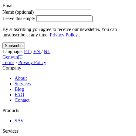
Email
Name (optional)
Leave this empty
By subscribing you agree to receive our newsletter. You can
unsubscribe at any time.
Privacy Policy
.
Subscribe
Language:
PT
/
EN
/
NL
GenwinIT
Terms
·
Privacy Policy
Company
About
Services
Blog
FAQ
Contact
Products
SAV
Services