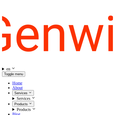
en
Toggle menu
Home
About
Services
Services
Products
Products
Blog