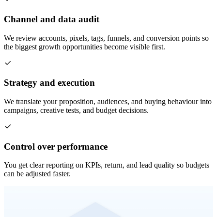
Channel and data audit
We review accounts, pixels, tags, funnels, and conversion points so
the biggest growth opportunities become visible first.
Strategy and execution
We translate your proposition, audiences, and buying behaviour into
campaigns, creative tests, and budget decisions.
Control over performance
You get clear reporting on KPIs, return, and lead quality so budgets
can be adjusted faster.